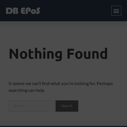
Nothing Found
It seems we can’t find what you’re looking for. Perhaps
searching can help.