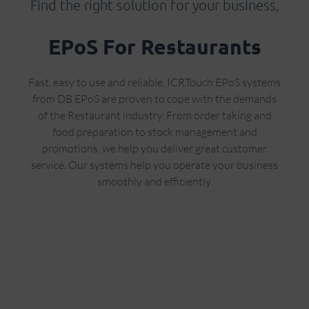
Find the right solution for your business,
EPoS For Restaurants
Fast, easy to use and reliable, ICRTouch EPoS systems
from DB EPoS are proven to cope with the demands
of the Restaurant industry. From order taking and
food preparation to stock management and
promotions, we help you deliver great customer
service. Our systems help you operate your business
smoothly and efficiently.