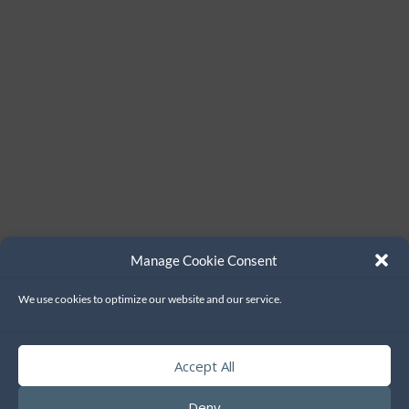
Manage Cookie Consent
We use cookies to optimize our website and our service.
Accept All
Deny