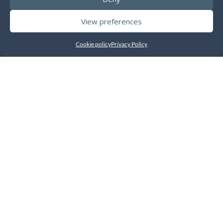
View preferences
Cookie policy
Privacy Policy
A closer look at the
features
Business Management