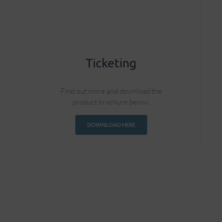
Ticketing
Find out more and download the
product brochure below.
DOWNLOAD HERE