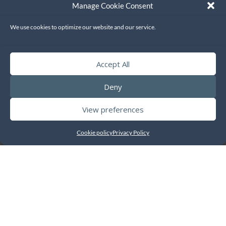
Manage Cookie Consent
We use cookies to optimize our website and our service.
Accept All
Deny
View preferences
Cookie policy
Privacy Policy