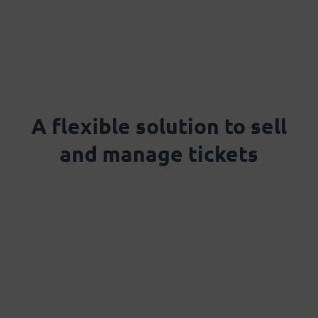
A flexible solution to sell
and manage tickets