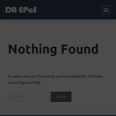
Nothing Found
It seems we can’t find what you’re looking for. Perhaps
searching can help.