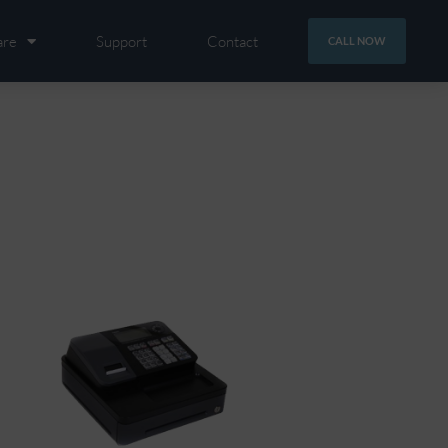
are
Support
Contact
CALL NOW