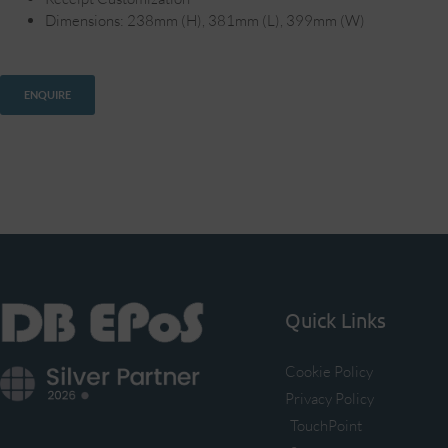
Dimensions: 238mm (H), 381mm (L), 399mm (W)
ENQUIRE
Quick Links
Cookie Policy
Privacy Policy
TouchPoint