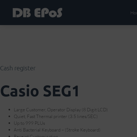
Ho
Cash register
Casio SEG1
Large Customer, Operator Display (8 Digit LCD)
Quiet, Fast Thermal printer (3.5 lines/SEC)
Up to 999 PLUs
Anti Bacterial Keyboard – (Stroke Keyboard)
Receipt Customization