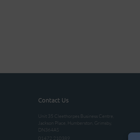
Contact Us
Unit 35 Cleethorpes Business Centre,
Jackson Place, Humberston, Grimsby,
DN364AS
01472 210389