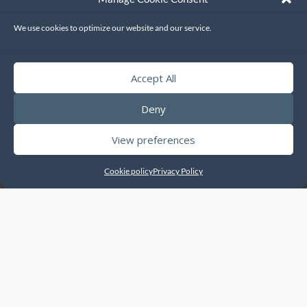
Printers
We use cookies to optimize our website and our service.
ENQUIRE
Accept All
Deny
View preferences
Cookie policy
Privacy Policy