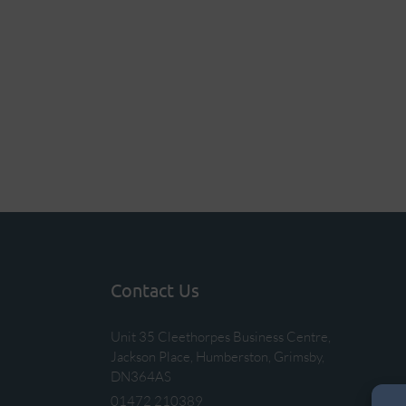
Contact Us
Unit 35 Cleethorpes Business Centre,
Jackson Place, Humberston, Grimsby,
DN364AS
01472 210389