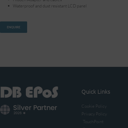
Waterproof and dust resistant LCD panel
ENQUIRE
Quick Links
Cookie Policy
Privacy Policy
TouchPoint