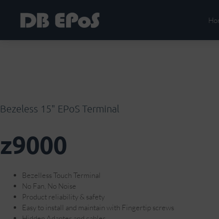
Ho
Bezeless 15" EPoS Terminal
z9000
Bezelless Touch Terminal
No Fan, No Noise
Product reliability & safety
Easy to install and maintain with Fingertip screws
Hidden Adapter and cables