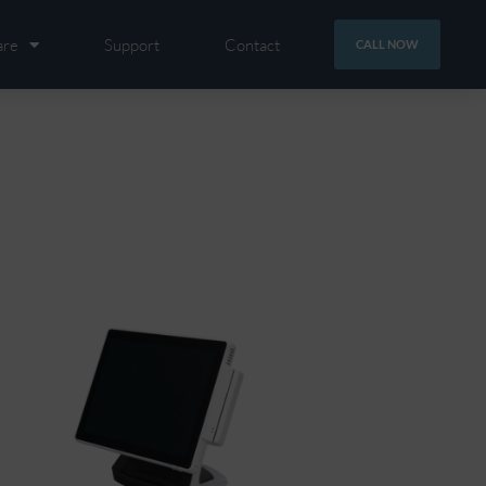
are
Support
Contact
CALL NOW