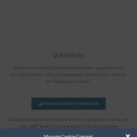
Quickbooks
We link with carefully selected third party applications to
provide business with a complete software solution, whether
for hospitality or retail.
DOWNLOAD PRODUCT BROCHURE
Quickbooks accounts software lets you manage your taxes, pay
your staff, send invoices and sort bills and expenses
automatically.
Manage Cookie Consent