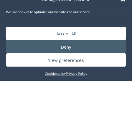
Enable data in TouchOffice Web+ to be integrated with the
We use cookies to optimize our website and our service.
QuickBooks Accounting Software so that sales data can be sent
to accounts without manual processing.
Accept All
Deny
View preferences
Cookie policy
Privacy Policy