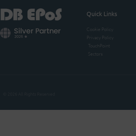
Quick Links
Cookie Policy
Privacy Policy
TouchPoint
Sectors
© 2026 All Rights Reserved