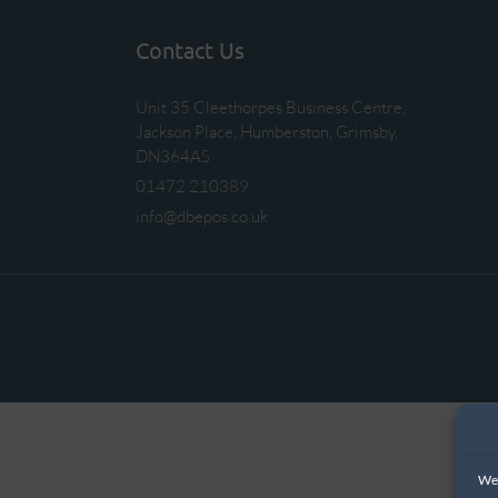
Contact Us
Unit 35 Cleethorpes Business Centre,
Jackson Place, Humberston, Grimsby,
DN364AS
01472 210389
info@dbepos.co.uk
We 