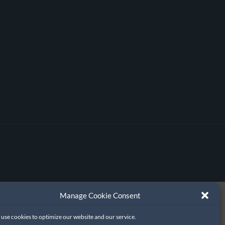
Manage Cookie Consent
use cookies to optimize our website and our service.