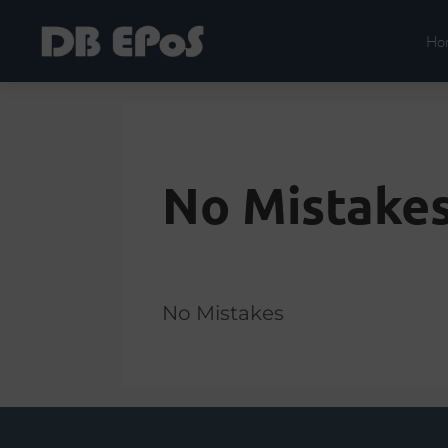
Ho
No Mistake
No Mistakes