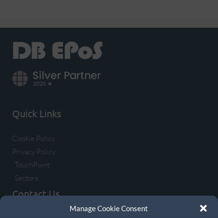
Quick Links
Cookie Policy
Privacy Policy
TouchPoint
Sectors
Contact Us
Manage Cookie Consent