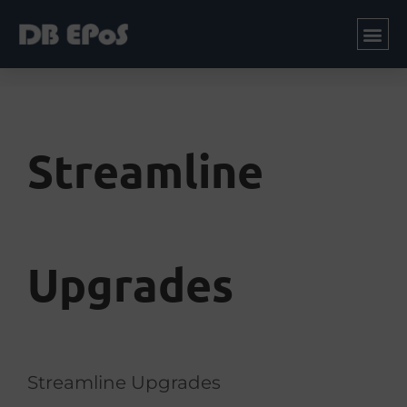
Streamline
Upgrades
Streamline Upgrades