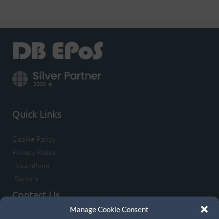
Quick Links
Cookie Policy
Privacy Policy
TouchPoint
Sectors
Contact Us
Manage Cookie Consent