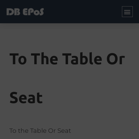
To The Table Or
Seat
To the Table Or Seat